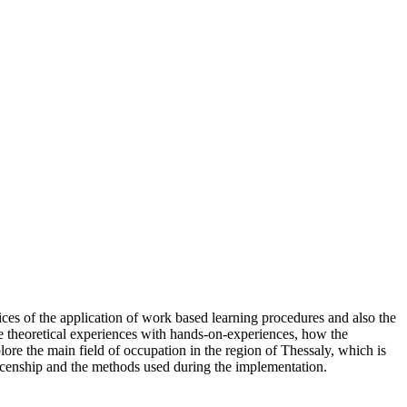
tices of the application of work based learning procedures and also the
ine theoretical experiences with hands-on-experiences, how the
plore the main field of occupation in the region of Thessaly, which is
nticenship and the methods used during the implementation.