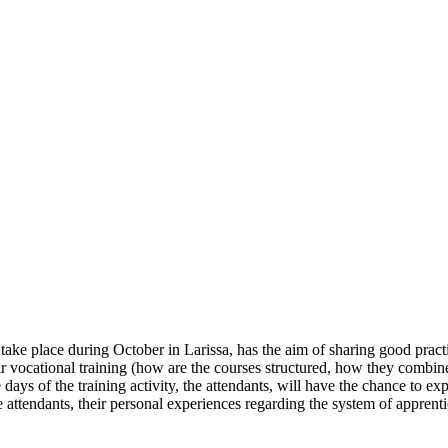
o take place during October in Larissa, has the aim of sharing good prac
heir vocational training (how are the courses structured, how they comb
 days of the training activity, the attendants, will have the chance to ex
 the attendants, their personal experiences regarding the system of appre