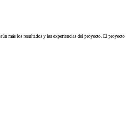
ún más los resultados y las experiencias del proyecto. El proyecto