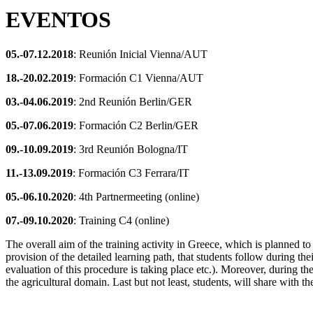
EVENTOS
05.-07.12.2018
: Reunión Inicial Vienna/AUT
18.-20.02.2019
: Formación C1 Vienna/AUT
03.-04.06.2019
: 2nd Reunión Berlin/GER
05.-07.06.2019
: Formación C2 Berlin/GER
09.-10.09.2019
: 3rd Reunión Bologna/IT
11.-13.09.2019
: Formación C3 Ferrara/IT
05.-06.10.2020
: 4th Partnermeeting (online)
07.-09.10.2020
: Training C4 (online)
The overall aim of the training activity in Greece, which is planned t
provision of the detailed learning path, that students follow during t
evaluation of this procedure is taking place etc.). Moreover, during the
the agricultural domain. Last but not least, students, will share with