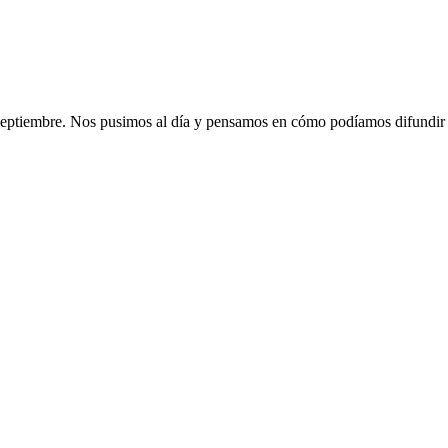
 septiembre. Nos pusimos al día y pensamos en cómo podíamos difundir a