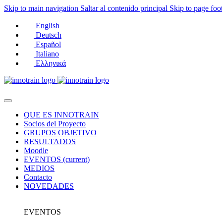
Skip to main navigation
Saltar al contenido principal
Skip to page foo
English
Deutsch
Español
Italiano
Ελληνικά
QUE ES INNOTRAIN
Socios del Proyecto
GRUPOS OBJETIVO
RESULTADOS
Moodle
EVENTOS
(current)
MEDIOS
Contacto
NOVEDADES
EVENTOS