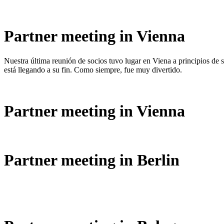
Partner meeting in Vienna
Nuestra última reunión de socios tuvo lugar en Viena a principios de
está llegando a su fin. Como siempre, fue muy divertido.
Partner meeting in Vienna
Partner meeting in Berlin